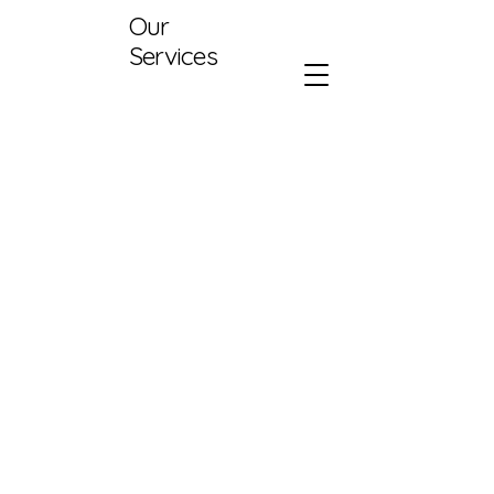
Our
Services
416-907-4497
info@aareno.com
500 Terry Francine St.
San Burlington,
Ontario
Canada